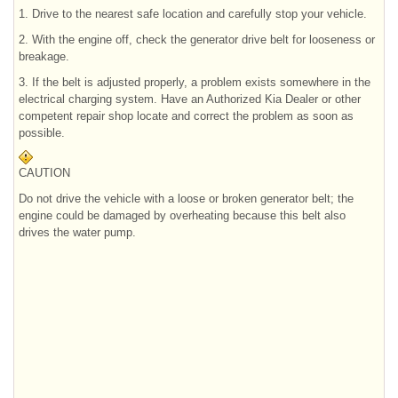
1. Drive to the nearest safe location and carefully stop your vehicle.
2. With the engine off, check the generator drive belt for looseness or
breakage.
3. If the belt is adjusted properly, a problem exists somewhere in the
electrical charging system. Have an Authorized Kia Dealer or other
competent repair shop locate and correct the problem as soon as
possible.
CAUTION
Do not drive the vehicle with a loose or broken generator belt; the
engine could be damaged by overheating because this belt also
drives the water pump.