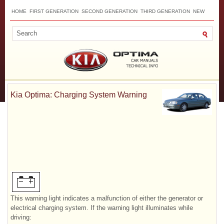
HOME
FIRST GENERATION
SECOND GENERATION
THIRD GENERATION
NEW
TOP
SITEMAP
CONTACTS
SEARCH
Kia Optima: Charging System Warning
This warning light indicates a malfunction of either the generator or
electrical charging system. If the warning light illuminates while
driving: