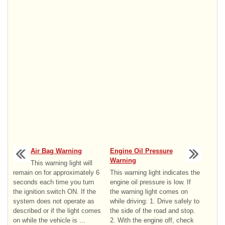
Air Bag Warning
Engine Oil Pressure
Warning
This warning light will
remain on for approximately 6
This warning light indicates the
seconds each time you turn
engine oil pressure is low. If
the ignition switch ON. If the
the warning light comes on
system does not operate as
while driving: 1. Drive safely to
described or if the light comes
the side of the road and stop.
on while the vehicle is ...
2. With the engine off, check