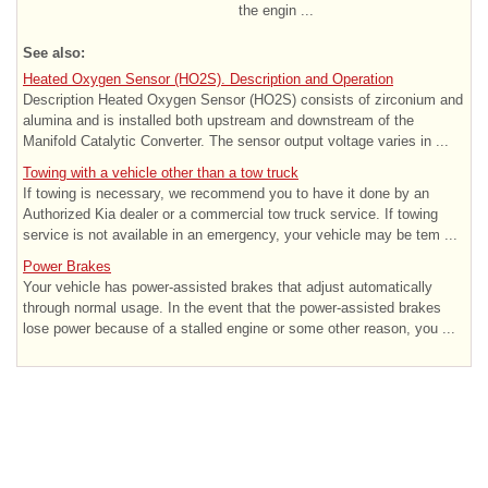
the engin ...
See also:
Heated Oxygen Sensor (HO2S). Description and Operation
Description Heated Oxygen Sensor (HO2S) consists of zirconium and
alumina and is installed both upstream and downstream of the
Manifold Catalytic Converter. The sensor output voltage varies in ...
Towing with a vehicle other than a tow truck
If towing is necessary, we recommend you to have it done by an
Authorized Kia dealer or a commercial tow truck service. If towing
service is not available in an emergency, your vehicle may be tem ...
Power Brakes
Your vehicle has power-assisted brakes that adjust automatically
through normal usage. In the event that the power-assisted brakes
lose power because of a stalled engine or some other reason, you ...