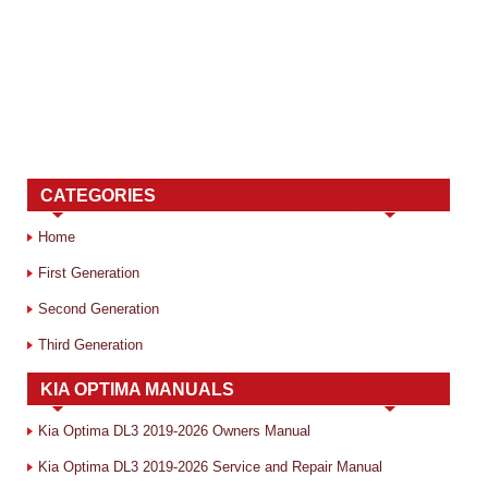
CATEGORIES
Home
First Generation
Second Generation
Third Generation
KIA OPTIMA MANUALS
Kia Optima DL3 2019-2026 Owners Manual
Kia Optima DL3 2019-2026 Service and Repair Manual