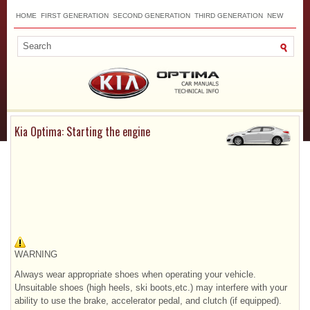
HOME
FIRST GENERATION
SECOND GENERATION
THIRD GENERATION
NEW
TOP
SITEMAP
CONTACTS
SEARCH
Kia Optima: Starting the engine
WARNING
Always wear appropriate shoes when operating your vehicle.
Unsuitable shoes (high heels, ski boots,etc.) may interfere with your
ability to use the brake, accelerator pedal, and clutch (if equipped).