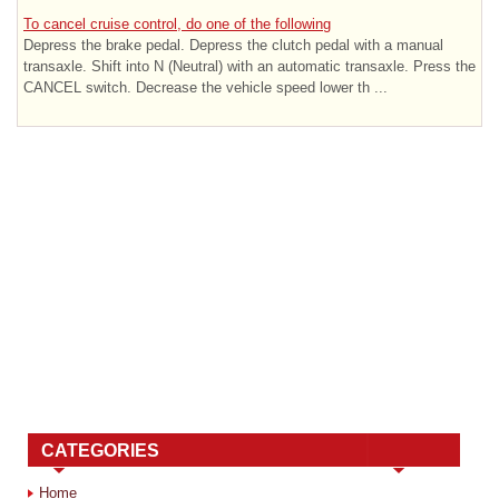
To cancel cruise control, do one of the following
Depress the brake pedal. Depress the clutch pedal with a manual
transaxle. Shift into N (Neutral) with an automatic transaxle. Press the
CANCEL switch. Decrease the vehicle speed lower th ...
CATEGORIES
Home