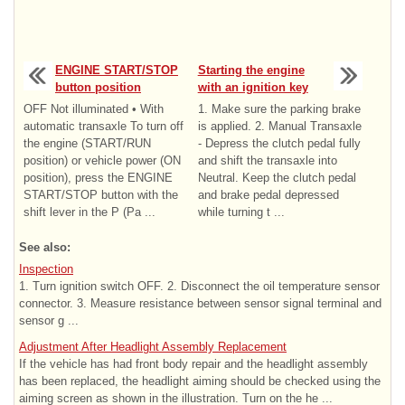
ENGINE START/STOP
Starting the engine
button position
with an ignition key
OFF Not illuminated • With
1. Make sure the parking brake
automatic transaxle To turn off
is applied. 2. Manual Transaxle
the engine (START/RUN
- Depress the clutch pedal fully
position) or vehicle power (ON
and shift the transaxle into
position), press the ENGINE
Neutral. Keep the clutch pedal
START/STOP button with the
and brake pedal depressed
shift lever in the P (Pa ...
while turning t ...
See also:
Inspection
1. Turn ignition switch OFF. 2. Disconnect the oil temperature sensor
connector. 3. Measure resistance between sensor signal terminal and
sensor g ...
Adjustment After Headlight Assembly Replacement
If the vehicle has had front body repair and the headlight assembly
has been replaced, the headlight aiming should be checked using the
aiming screen as shown in the illustration. Turn on the he ...