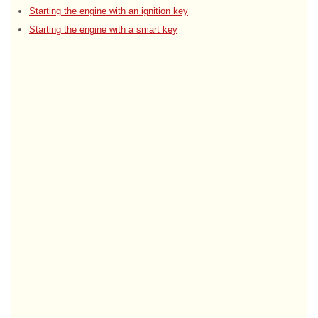
Starting the engine with an ignition key
Starting the engine with a smart key