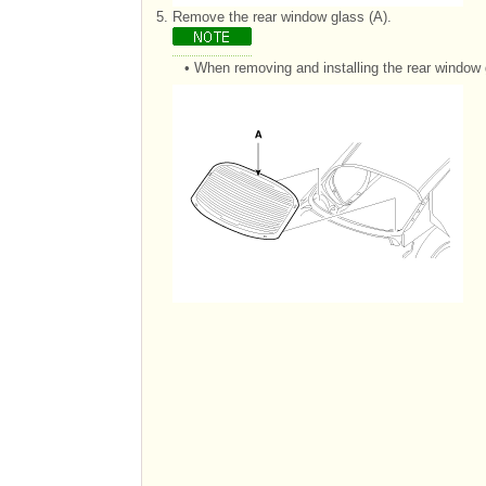
5.
Remove the rear window glass (A).
•
When removing and installing the rear window 