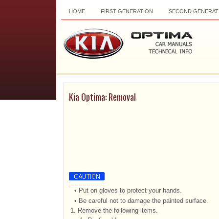
HOME
FIRST GENERATION
SECOND GENERAT
Kia Optima: Removal
•
Put on gloves to protect your hands.
•
Be careful not to damage the painted surface.
1.
Remove the following items.