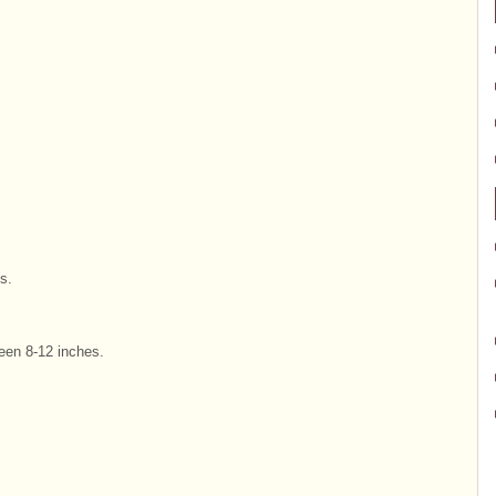
s.
een 8-12 inches.