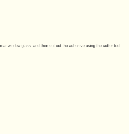
rear window glass. and then cut out the adhesive using the cutter tool