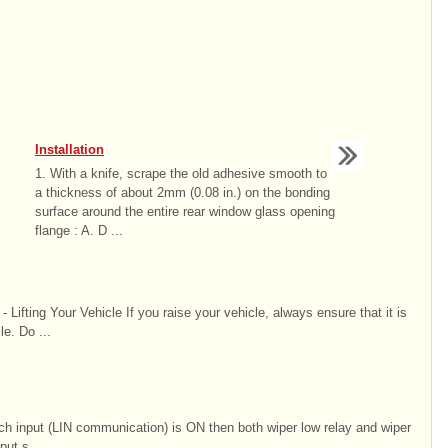
Installation
1. With a knife, scrape the old adhesive smooth to
a thickness of about 2mm (0.08 in.) on the bonding
surface around the entire rear window glass opening
flange : A. D ...
Lifting Your Vehicle If you raise your vehicle, always ensure that it is
le. Do ...
ch input (LIN communication) is ON then both wiper low relay and wiper
put s ...