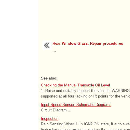
Rear Window Glass. Repair procedures
...
See also:
Checking the Manual Transaxle Oil Level
1. Raise and suitably support the vehicle. WARNING - 
supported at all four jacking or lift points for the vehic
Input Speed Sensor. Schematic Diagrams
Circuit Diagram ...
Inspection
Rain Sensing Wiper 1. In IGN2 ON state, if auto swit
high relay outputs are controlled by the rain sensor in