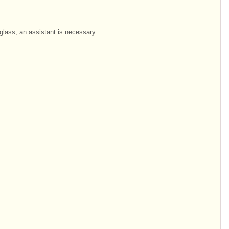
glass, an assistant is necessary.