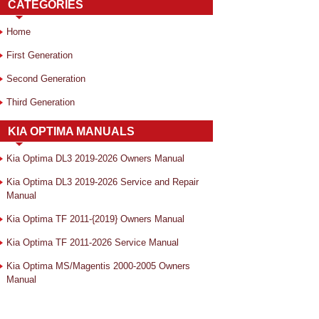
CATEGORIES
Home
First Generation
Second Generation
Third Generation
KIA OPTIMA MANUALS
Kia Optima DL3 2019-2026 Owners Manual
Kia Optima DL3 2019-2026 Service and Repair
Manual
Kia Optima TF 2011-{2019} Owners Manual
Kia Optima TF 2011-2026 Service Manual
Kia Optima MS/Magentis 2000-2005 Owners
Manual