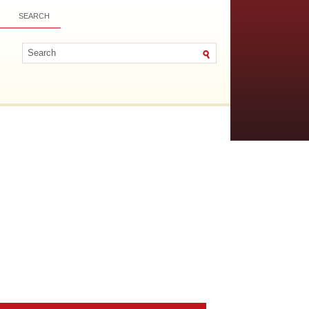
SEARCH