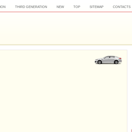
ION
THIRD GENERATION
NEW
TOP
SITEMAP
CONTACTS