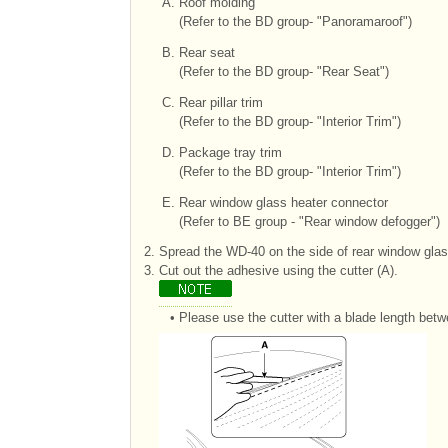
A.
Roof molding
(Refer to the BD group- "Panoramaroof")
B.
Rear seat
(Refer to the BD group- "Rear Seat")
C.
Rear pillar trim
(Refer to the BD group- "Interior Trim")
D.
Package tray trim
(Refer to the BD group- "Interior Trim")
E.
Rear window glass heater connector
(Refer to BE group - "Rear window defogger")
2.
Spread the WD-40 on the side of rear window glas
3.
Cut out the adhesive using the cutter (A).
•
Please use the cutter with a blade length betw