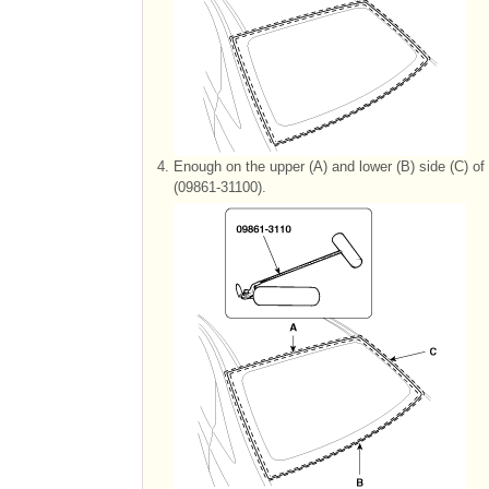
4.
Enough on the upper (A) and lower (B) side (C) of 
(09861-31100).