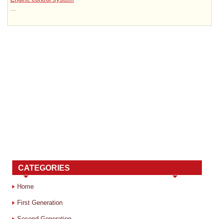
...
CATEGORIES
Home
First Generation
Second Generation