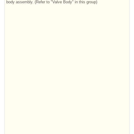
body assembly. (Refer to "Valve Body" in this group)