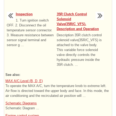
Inspection
35R Clutch Control
Solenoid
1. Turn ignition switch
Valve(35R/C_VFS).
OFF. 2. Disconnect the oil
Description and Operation
temperature sensor connector.
3. Measure resistance between
Description 35R clutch control
sensor signal terminal and
solenoid valve(35R/C_VFS) is
sensor g ...
attached to the valve body.
This variable force solenoid
valve directly controls the
hydraulic pressure inside the
35R clutch. ...
See also:
MAX A/C-Level (B, D, E)
To operate the MAX A/C, turn the temperature knob to extreme left.
Air flow is directed toward the upper body and face. In this mode, the
air conditioning and the recirculated air position will ...
Schematic Diagrams
Schematic Diagram ...
Engine control system