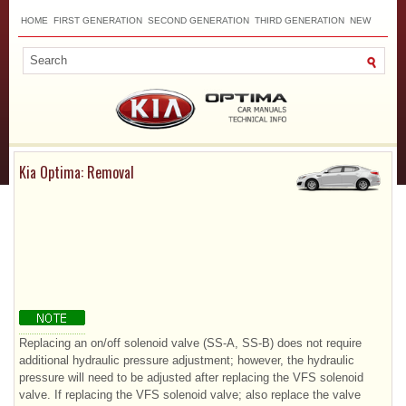
HOME
FIRST GENERATION
SECOND GENERATION
THIRD GENERATION
NEW
TOP
SITEMAP
CONTACTS
SEARCH
Kia Optima: Removal
Replacing an on/off solenoid valve (SS-A, SS-B) does not require
additional hydraulic pressure adjustment; however, the hydraulic
pressure will need to be adjusted after replacing the VFS solenoid
valve. If replacing the VFS solenoid valve; also replace the valve