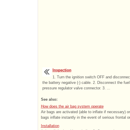
Inspection
1. Turn the ignition switch OFF and disconnec
the battery negative (-) cable. 2. Disconnect the fuel
pressure regulator valve connector. 3. ...
See also:
How does the air bag system operate
Air bags are activated (able to inflate if necessary) 
bags inflate instantly in the event of serious frontal or
Installation