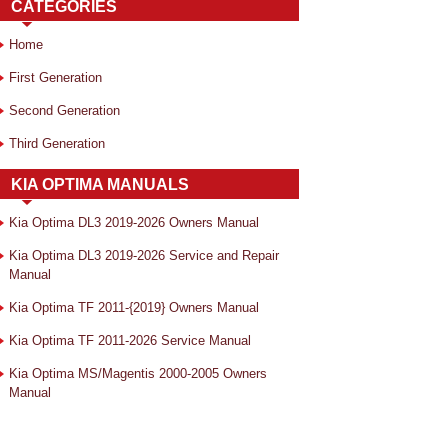
CATEGORIES
Home
First Generation
Second Generation
Third Generation
KIA OPTIMA MANUALS
Kia Optima DL3 2019-2026 Owners Manual
Kia Optima DL3 2019-2026 Service and Repair
Manual
Kia Optima TF 2011-{2019} Owners Manual
Kia Optima TF 2011-2026 Service Manual
Kia Optima MS/Magentis 2000-2005 Owners
Manual