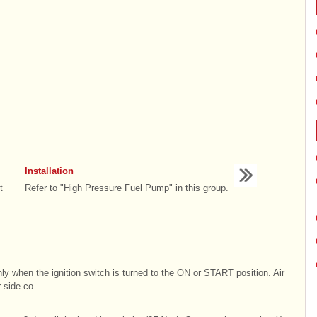
Installation
t
Refer to "High Pressure Fuel Pump" in this group.
...
only when the ignition switch is turned to the ON or START position. Air
 side co ...