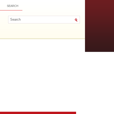
SEARCH