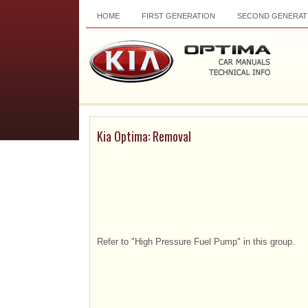
HOME
FIRST GENERATION
SECOND GENERAT
Kia Optima: Removal
Refer to "High Pressure Fuel Pump" in this group.