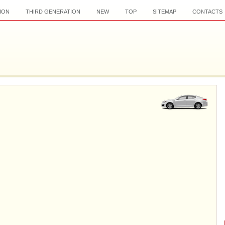
ION
THIRD GENERATION
NEW
TOP
SITEMAP
CONTACTS