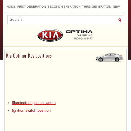
HOME
FIRST GENERATION
SECOND GENERATION
THIRD GENERATION
NEW
TOP
SITEMAP
CONTACTS
SEARCH
Kia Optima: Key positions
Illuminated ignition switch
Ignition switch position