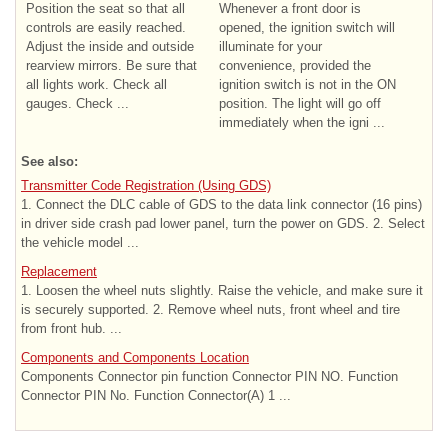
Position the seat so that all
Whenever a front door is
controls are easily reached.
opened, the ignition switch will
Adjust the inside and outside
illuminate for your
rearview mirrors. Be sure that
convenience, provided the
all lights work. Check all
ignition switch is not in the ON
gauges. Check ...
position. The light will go off
immediately when the igni ...
See also:
Transmitter Code Registration (Using GDS)
1. Connect the DLC cable of GDS to the data link connector (16 pins)
in driver side crash pad lower panel, turn the power on GDS. 2. Select
the vehicle model ...
Replacement
1. Loosen the wheel nuts slightly. Raise the vehicle, and make sure it
is securely supported. 2. Remove wheel nuts, front wheel and tire
from front hub. ...
Components and Components Location
Components Connector pin function Connector PIN NO. Function
Connector PIN No. Function Connector(A) 1 ...