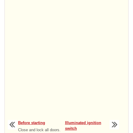
Before starting
Illuminated ignition
switch
Close and lock all doors.