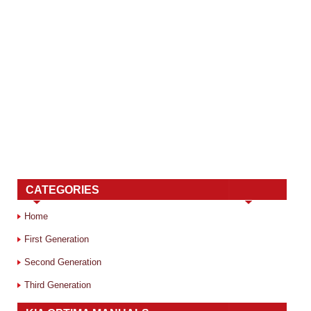
CATEGORIES
Home
First Generation
Second Generation
Third Generation