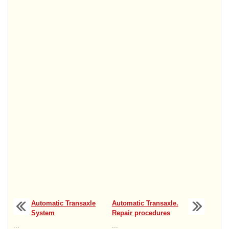
Automatic Transaxle
Automatic Transaxle.
System
Repair procedures
...
...