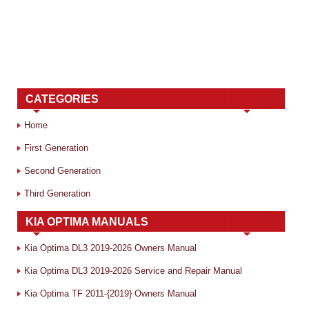
CATEGORIES
Home
First Generation
Second Generation
Third Generation
KIA OPTIMA MANUALS
Kia Optima DL3 2019-2026 Owners Manual
Kia Optima DL3 2019-2026 Service and Repair Manual
Kia Optima TF 2011-{2019} Owners Manual