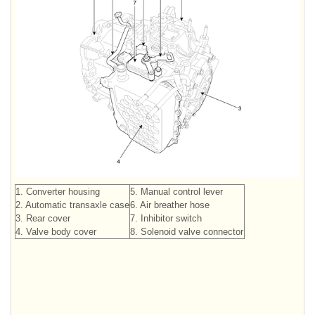
1. Converter housing
5. Manual control lever
2. Automatic transaxle case
6. Air breather hose
3. Rear cover
7. Inhibitor switch
4. Valve body cover
8. Solenoid valve connector