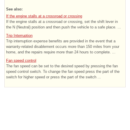
See also:
If the engine stalls at a crossroad or crossing
If the engine stalls at a crossroad or crossing, set the shift lever in
the N (Neutral) position and then push the vehicle to a safe place. ...
Trip Interruption
Trip interruption expense benefits are provided in the event that a
warranty-related disablement occurs more than 150 miles from your
home, and the repairs require more than 24 hours to complete. ...
Fan speed control
The fan speed can be set to the desired speed by pressing the fan
speed control switch. To change the fan speed press the part of the
switch for higher speed or press the part of the switch ...