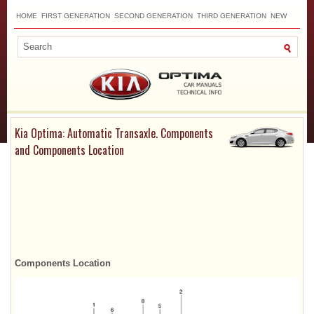
HOME
FIRST GENERATION
SECOND GENERATION
THIRD GENERATION
NEW
TOP
SITEMAP
CONTACTS
SEARCH
Kia Optima: Automatic Transaxle. Components
and Components Location
Components Location