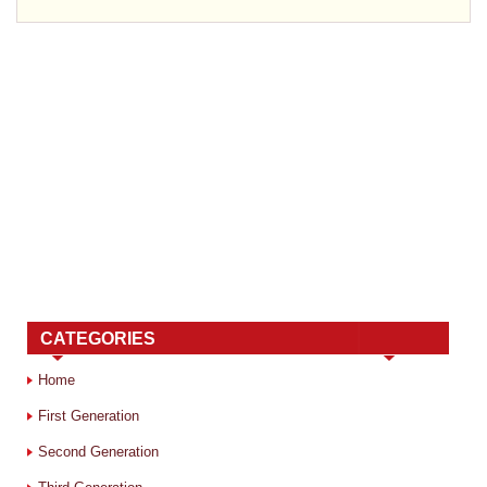
CATEGORIES
Home
First Generation
Second Generation