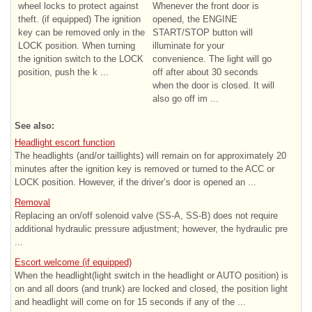
wheel locks to protect against
Whenever the front door is
theft. (if equipped) The ignition
opened, the ENGINE
key can be removed only in the
START/STOP button will
LOCK position. When turning
illuminate for your
the ignition switch to the LOCK
convenience. The light will go
position, push the k ...
off after about 30 seconds
when the door is closed. It will
also go off im ...
See also:
Headlight escort function
The headlights (and/or taillights) will remain on for approximately 20
minutes after the ignition key is removed or turned to the ACC or
LOCK position. However, if the driver’s door is opened an ...
Removal
Replacing an on/off solenoid valve (SS-A, SS-B) does not require
additional hydraulic pressure adjustment; however, the hydraulic pre
...
Escort welcome (if equipped)
When the headlight(light switch in the headlight or AUTO position) is
on and all doors (and trunk) are locked and closed, the position light
and headlight will come on for 15 seconds if any of the ...