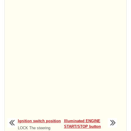
Ignition switch position
Illuminated ENGINE
START/STOP button
LOCK The steering