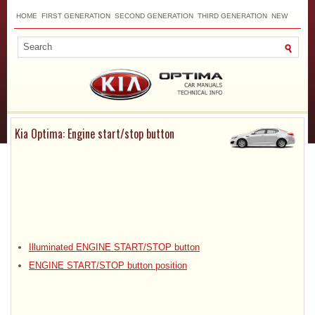
HOME
FIRST GENERATION
SECOND GENERATION
THIRD GENERATION
NEW
TOP
SITEMAP
CONTACTS
SEARCH
Kia Optima: Engine start/stop button
Illuminated ENGINE START/STOP button
ENGINE START/STOP button position